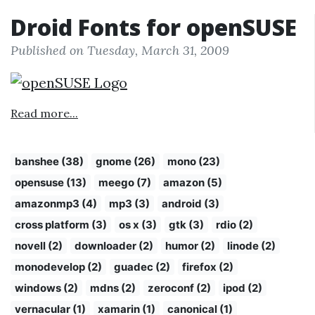
Droid Fonts for openSUSE
Published on Tuesday, March 31, 2009
Read more...
banshee (38)
gnome (26)
mono (23)
opensuse (13)
meego (7)
amazon (5)
amazonmp3 (4)
mp3 (3)
android (3)
cross platform (3)
os x (3)
gtk (3)
rdio (2)
novell (2)
downloader (2)
humor (2)
linode (2)
monodevelop (2)
guadec (2)
firefox (2)
windows (2)
mdns (2)
zeroconf (2)
ipod (2)
vernacular (1)
xamarin (1)
canonical (1)