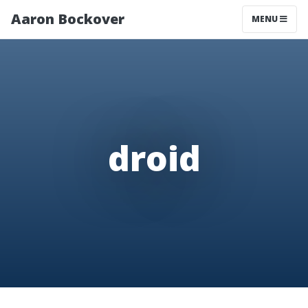
Aaron Bockover
MENU
droid