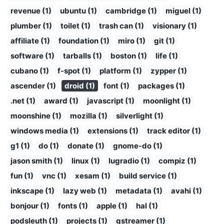
revenue (1)
ubuntu (1)
cambridge (1)
miguel (1)
plumber (1)
toilet (1)
trash can (1)
visionary (1)
affiliate (1)
foundation (1)
miro (1)
git (1)
software (1)
tarballs (1)
boston (1)
life (1)
cubano (1)
f-spot (1)
platform (1)
zypper (1)
ascender (1)
droid (1)
font (1)
packages (1)
.net (1)
award (1)
javascript (1)
moonlight (1)
moonshine (1)
mozilla (1)
silverlight (1)
windows media (1)
extensions (1)
track editor (1)
g1 (1)
do (1)
donate (1)
gnome-do (1)
jason smith (1)
linux (1)
lugradio (1)
compiz (1)
fun (1)
vnc (1)
xesam (1)
build service (1)
inkscape (1)
lazy web (1)
metadata (1)
avahi (1)
bonjour (1)
fonts (1)
apple (1)
hal (1)
podsleuth (1)
projects (1)
gstreamer (1)